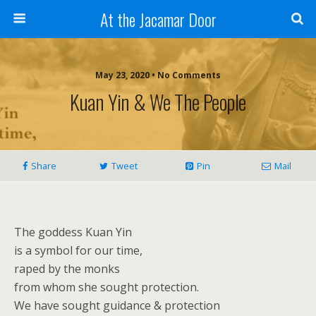
At the Jacamar Door
May 23, 2020 • No Comments
Kuan Yin & We The People
Share
Tweet
Pin
Mail
The goddess Kuan Yin
is a symbol for our time,
raped by the monks
from whom she sought protection.
We have sought guidance & protection