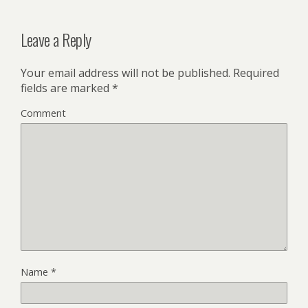
Leave a Reply
Your email address will not be published.
Required
fields are marked
*
Comment
Name
*