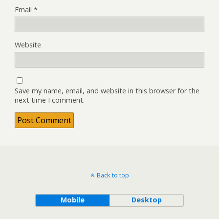
Email
*
Website
Save my name, email, and website in this browser for the
next time I comment.
Back to top
Mobile
Desktop