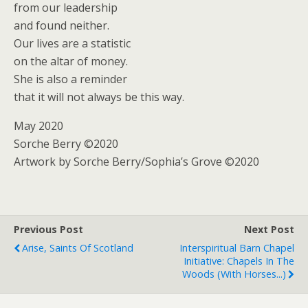
from our leadership
and found neither.
Our lives are a statistic
on the altar of money.
She is also a reminder
that it will not always be this way.
May 2020
Sorche Berry ©2020
Artwork by Sorche Berry/Sophia’s Grove ©2020
Previous Post
Next Post
Arise, Saints Of Scotland
Interspiritual Barn Chapel
Initiative: Chapels In The
Woods (with Horses...)