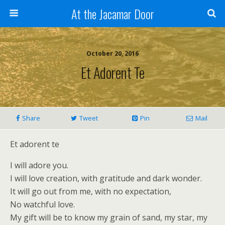
At the Jacamar Door
October 20, 2016
Et Adorent Te
Share
Tweet
Pin
Mail
Et adorent te
I will adore you.
I will love creation, with gratitude and dark wonder.
It will go out from me, with no expectation,
No watchful love.
My gift will be to know my grain of sand, my star, my