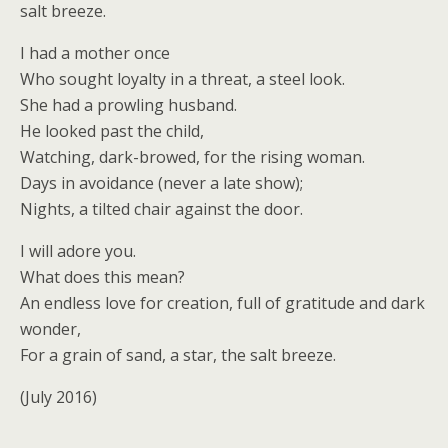
salt breeze.
I had a mother once
Who sought loyalty in a threat, a steel look.
She had a prowling husband.
He looked past the child,
Watching, dark-browed, for the rising woman.
Days in avoidance (never a late show);
Nights, a tilted chair against the door.
I will adore you.
What does this mean?
An endless love for creation, full of gratitude and dark
wonder,
For a grain of sand, a star, the salt breeze.
(July 2016)