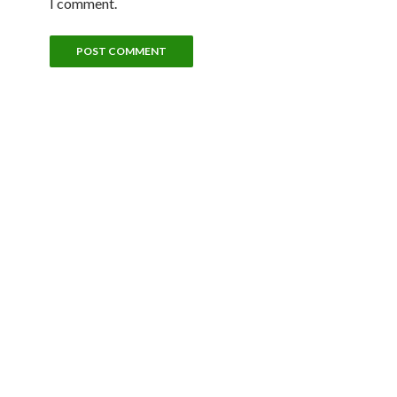
I comment.