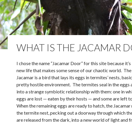
WHAT IS THE JACAMAR 
I chose the name “Jacamar Door” for this site because it’s
new life that makes some sense of our chaotic world. The
Jacamar is a bird that lays its eggs in termites’ nests, basic
pretty hostile environment. The termites seal in the eggs 
into a strange symbiotic relationship with them: one in w
eggs are lost — eaten by their hosts — and some are left t
When the remaining eggs are ready to hatch, the Jacamar 
the termite nest, pecking out a doorway through which th
are released from the dark, into a new world of light and 