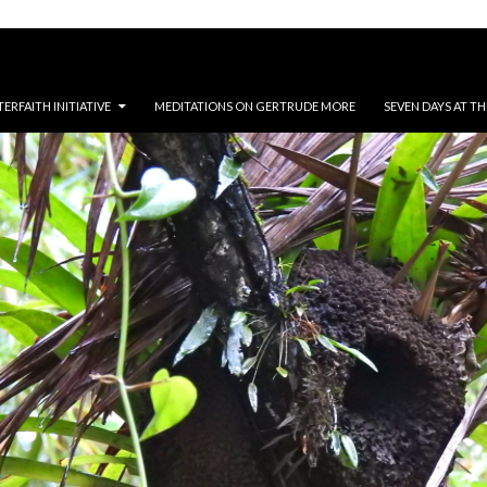
RFAITH INITIATIVE
MEDITATIONS ON GERTRUDE MORE
SEVEN DAYS AT T