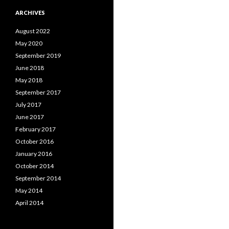
ARCHIVES
August 2022
May 2020
September 2019
June 2018
May 2018
September 2017
July 2017
June 2017
February 2017
October 2016
January 2016
October 2014
September 2014
May 2014
April 2014