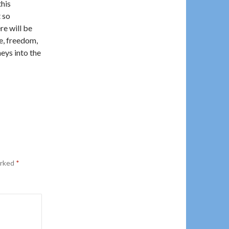
this
t so
re will be
ve, freedom,
neys into the
arked
*