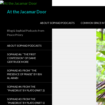
Search
At the Jacamar Door
SKIP TO CONTENT
ABOUT SOPHIAD PODCASTS
COMMON SPACE INTE
Blog & Sophiad Podcasts from
Peace Priory
ABOUT SOPHIAD PODCASTS
SOPHIAD #6: “THE FIRST
CONFESSION” OF DAME
GERTRUDE MORE
SOPHIAD #5: FROM “THE
PRESENCE OF PRAISE” BY IBN
AL-ARABI
SOPHIAD #4: FROM THE
“PHAEDRUS” BY PLATO (PART 2)
SOPHIAD #3: FROM THE
“PHAEDRUS” BY PLATO (PART 1)