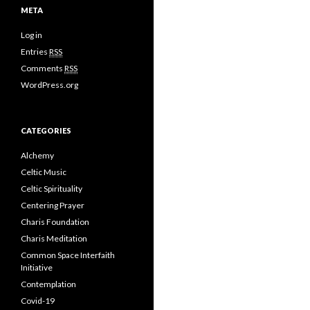
META
Log in
Entries
RSS
Comments
RSS
WordPress.org
CATEGORIES
Alchemy
Celtic Music
Celtic Spirituality
Centering Prayer
Charis Foundation
Charis Meditation
Common Space Interfaith
Initiative
Contemplation
Covid-19