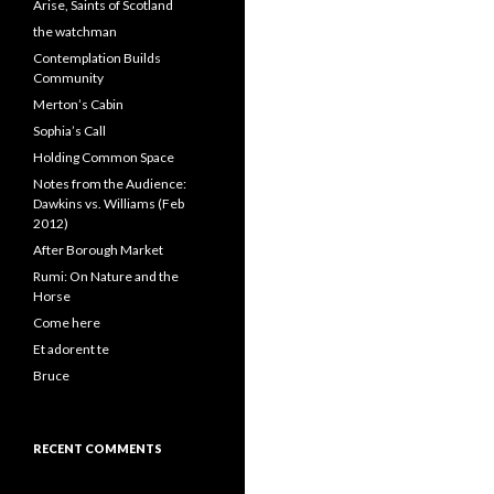
Arise, Saints of Scotland
the watchman
Contemplation Builds
Community
Merton’s Cabin
Sophia’s Call
Holding Common Space
Notes from the Audience:
Dawkins vs. Williams (Feb
2012)
After Borough Market
Rumi: On Nature and the
Horse
Come here
Et adorent te
Bruce
RECENT COMMENTS