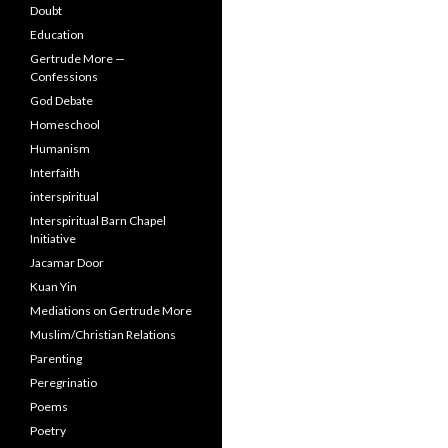
Doubt
Education
Gertrude More —
Confessions
God Debate
Homeschool
Humanism
Interfaith
interspiritual
Interspiritual Barn Chapel
Initiative
Jacamar Door
Kuan Yin
Mediations on Gertrude More
Muslim/Christian Relations
Parenting
Peregrinatio
Poems
Poetry