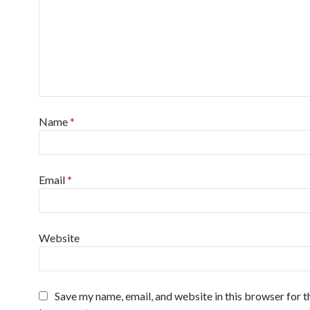
Name
*
Email
*
Website
Save my name, email, and website in this browser for t