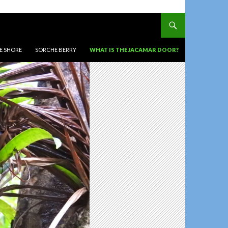
HE SHORE
SORCHE BERRY
WHAT IS THE JACAMAR DOOR?