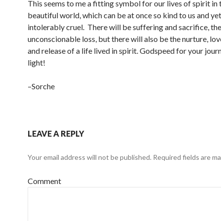
This seems to me a fitting symbol for our lives of spirit in 
beautiful world, which can be at once so kind to us and ye
intolerably cruel. There will be suffering and sacrifice, the
unconscionable loss, but there will also be the nurture, lo
and release of a life lived in spirit. Godspeed for your jour
light!
–Sorche
LEAVE A REPLY
Your email address will not be published.
Required fields are m
Comment