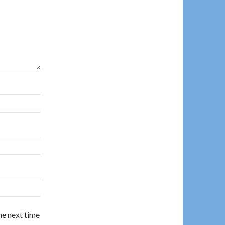
he next time