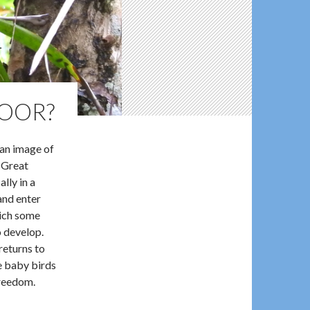
DOOR?
 an image of
 Great
ally in a
and enter
hich some
o develop.
returns to
e baby birds
freedom.