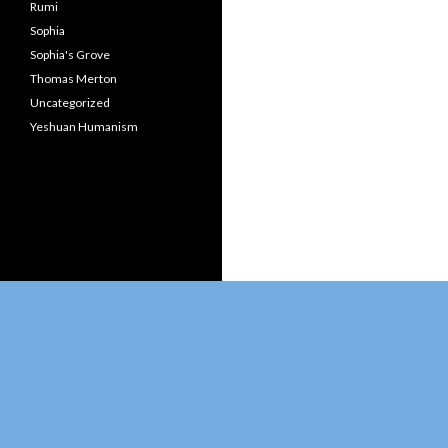
Rumi
Sophia
Sophia's Grove
Thomas Merton
Uncategorized
Yeshuan Humanism