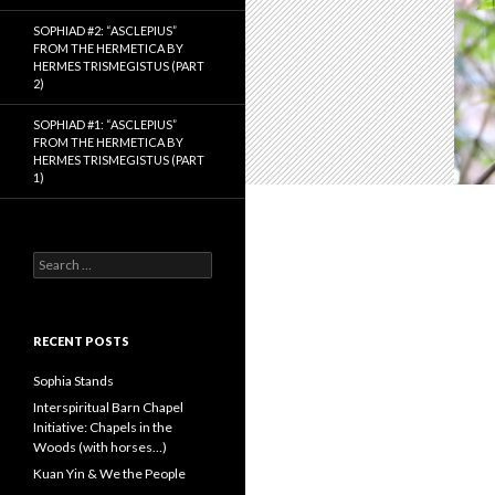
SOPHIAD #2: “ASCLEPIUS”
FROM THE HERMETICA BY
HERMES TRISMEGISTUS (PART
2)
SOPHIAD #1: “ASCLEPIUS”
FROM THE HERMETICA BY
HERMES TRISMEGISTUS (PART
1)
S
e
a
r
c
RECENT POSTS
h
f
Sophia Stands
o
Interspiritual Barn Chapel
r
Initiative: Chapels in the
:
Woods (with horses…)
Kuan Yin & We the People