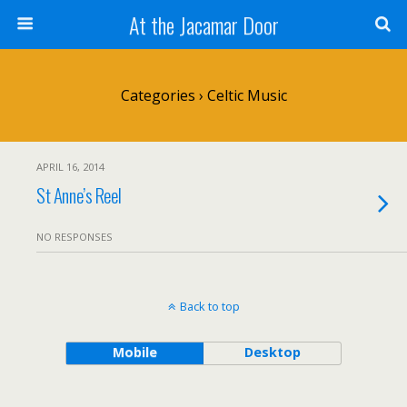
At the Jacamar Door
Categories ›
Celtic Music
APRIL 16, 2014
St Anne’s Reel
NO RESPONSES
Back to top
Mobile
Desktop