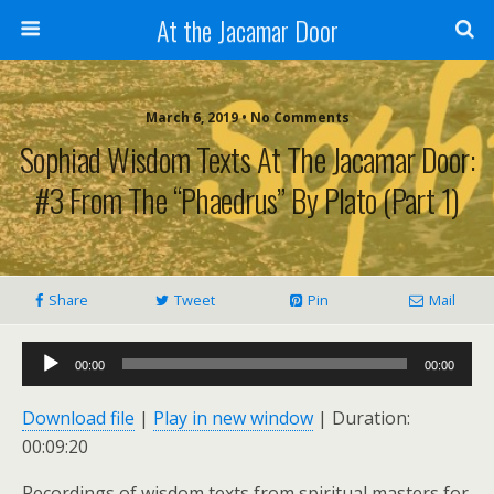
At the Jacamar Door
March 6, 2019 • No Comments
Sophiad Wisdom Texts At The Jacamar Door:
#3 From The “Phaedrus” By Plato (Part 1)
Share
Tweet
Pin
Mail
Audio
00:00
00:00
Player
Download file
|
Play in new window
|
Duration:
00:09:20
Recordings of wisdom texts from spiritual masters for