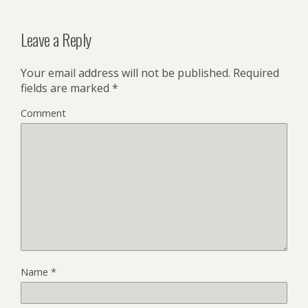
Leave a Reply
Your email address will not be published.
Required
fields are marked
*
Comment
Name
*