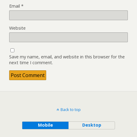
Email
*
Website
Save my name, email, and website in this browser for the
next time I comment.
Back to top
Mobile
Desktop