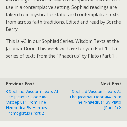
use in a contemplative setting. Sophiad readings are
taken from mystical, ecstatic, and contemplative texts
from across faith traditions. Edited and read by Sorche
Berry.
This is #3 in our Sophiad Series, Wisdom Texts at the
Jacamar Door. This week we have for you Part 1 of a
series of texts from the “Phaedrus” by Plato (Part 1).
Previous Post
Next Post
Sophiad Wisdom Texts At
Sophiad Wisdom Texts At
The Jacamar Door: #2
The Jacamar Door: #4 From
"Asclepius" From The
The "Phaedrus" By Plato
Hermetica By Hermes
(Part 2)
Trismegistus (Part 2)