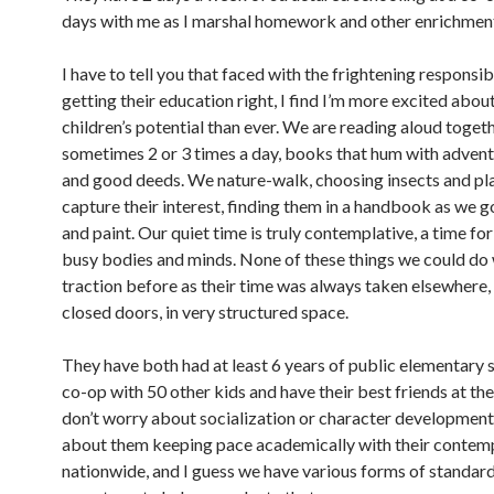
days with me as I marshal homework and other enrichmen
I have to tell you that faced with the frightening responsibi
getting their education right, I find I’m more excited abou
children’s potential than ever. We are reading aloud togeth
sometimes 2 or 3 times a day, books that hum with adventu
and good deeds. We nature-walk, choosing insects and pla
capture their interest, finding them in a handbook as we 
and paint. Our quiet time is truly contemplative, a time fo
busy bodies and minds. None of these things we could do 
traction before as their time was always taken elsewhere,
closed doors, in very structured space.
They have both had at least 6 years of public elementary 
co-op with 50 other kids and have their best friends at the
don’t worry about socialization or character development
about them keeping pace academically with their contem
nationwide, and I guess we have various forms of standard