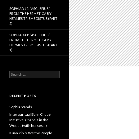
SOPHIAD #2: “ASCLEPIUS”
FROM THE HERMETICA BY
HERMES TRISMEGISTUS (PART
2)
SOPHIAD #1: “ASCLEPIUS”
FROM THE HERMETICA BY
HERMES TRISMEGISTUS (PART
1)
S
e
a
r
c
RECENT POSTS
h
f
Sophia Stands
o
Interspiritual Barn Chapel
r
Initiative: Chapels in the
:
Woods (with horses…)
Kuan Yin & We the People