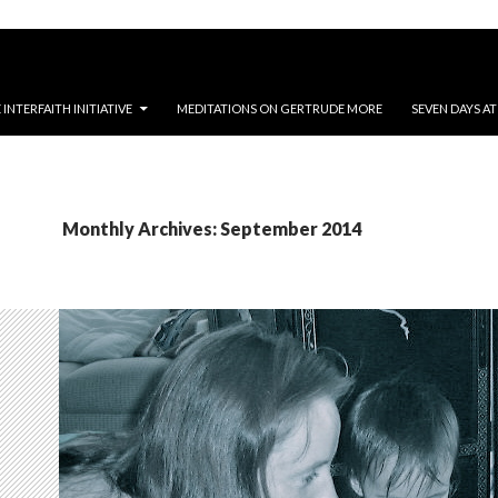
NTERFAITH INITIATIVE
MEDITATIONS ON GERTRUDE MORE
SEVEN DAYS A
Monthly Archives: September 2014