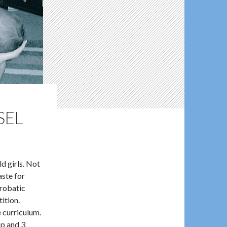
SEL
d girls. Not
aste for
crobatic
tition.
e curriculum.
op and 3