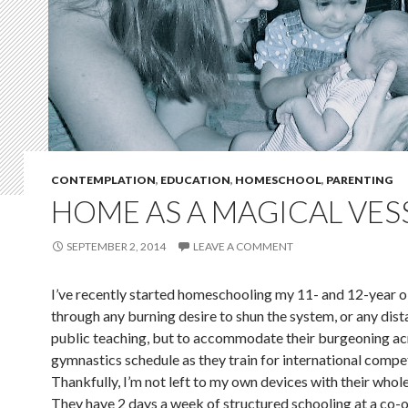
CONTEMPLATION
,
EDUCATION
,
HOMESCHOOL
,
PARENTING
HOME AS A MAGICAL VES
SEPTEMBER 2, 2014
LEAVE A COMMENT
I’ve recently started homeschooling my 11- and 12-year ol
through any burning desire to shun the system, or any dist
public teaching, but to accommodate their burgeoning a
gymnastics schedule as they train for international compe
Thankfully, I’m not left to my own devices with their whol
They have 2 days a week of structured schooling at a co-