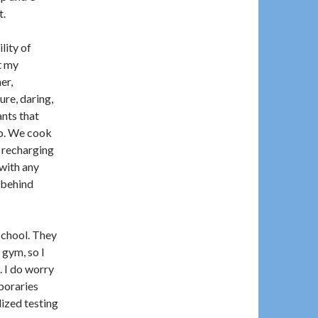
t.
lity of
t my
er,
re, daring,
nts that
go. We cook
r recharging
with any
 behind
school. They
 gym, so I
. I do worry
poraries
ized testing