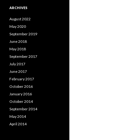
ARCHIVES
August 2022
May 2020
September 2019
June 2018
May 2018
September 2017
July 2017
June 2017
February 2017
October 2016
January 2016
October 2014
September 2014
May 2014
April 2014