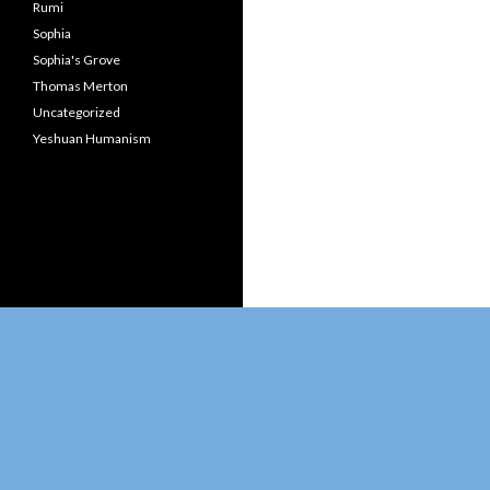
Rumi
Sophia
Sophia's Grove
Thomas Merton
Uncategorized
Yeshuan Humanism