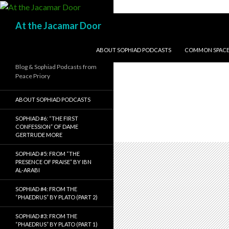
Search
At the Jacamar Door
SKIP TO CONTENT
ABOUT SOPHIAD PODCASTS
COMMON SPACE I
Blog & Sophiad Podcasts from
Peace Priory
ABOUT SOPHIAD PODCASTS
SOPHIAD #6: “THE FIRST
CONFESSION” OF DAME
GERTRUDE MORE
SOPHIAD #5: FROM “THE
PRESENCE OF PRAISE” BY IBN
AL-ARABI
SOPHIAD #4: FROM THE
“PHAEDRUS” BY PLATO (PART 2)
SOPHIAD #3: FROM THE
“PHAEDRUS” BY PLATO (PART 1)