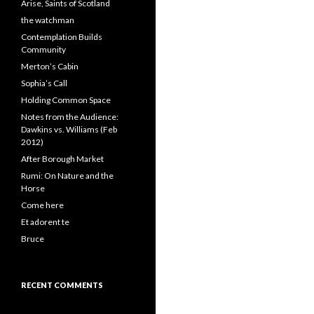
Arise, Saints of Scotland
the watchman
Contemplation Builds
Community
Merton’s Cabin
Sophia’s Call
Holding Common Space
Notes from the Audience:
Dawkins vs. Williams (Feb
2012)
After Borough Market
Rumi: On Nature and the
Horse
Come here
Et adorent te
Bruce
RECENT COMMENTS