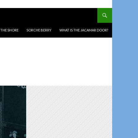
T THE SHORE
SORCHE BERRY
WHAT IS THE JACAMAR DOOR?