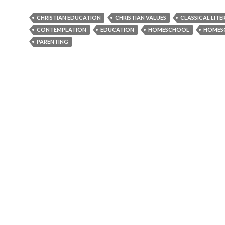
CHRISTIAN EDUCATION
CHRISTIAN VALUES
CLASSICAL LITE
CONTEMPLATION
EDUCATION
HOMESCHOOL
HOMES
PARENTING