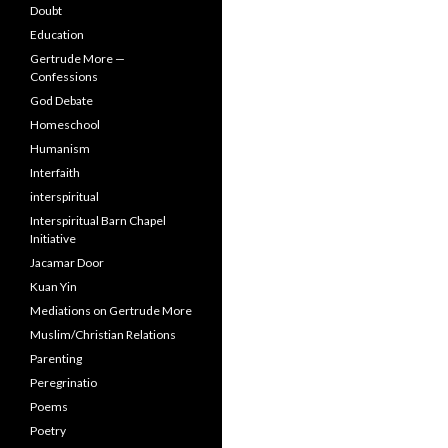
Doubt
Education
Gertrude More —
Confessions
God Debate
Homeschool
Humanism
Interfaith
interspiritual
Interspiritual Barn Chapel
Initiative
Jacamar Door
Kuan Yin
Mediations on Gertrude More
Muslim/Christian Relations
Parenting
Peregrinatio
Poems
Poetry