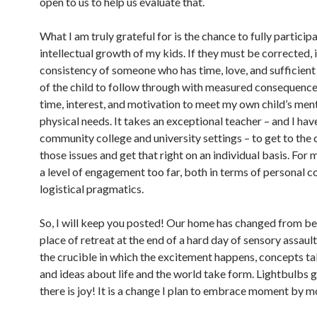
open to us to help us evaluate that.
What I am truly grateful for is the chance to fully participa
intellectual growth of my kids. If they must be corrected, i
consistency of someone who has time, love, and sufficien
of the child to follow through with measured consequences
time, interest, and motivation to meet my own child’s men
physical needs. It takes an exceptional teacher – and I have
community college and university settings – to get to the 
those issues and get that right on an individual basis. For m
a level of engagement too far, both in terms of personal 
logistical pragmatics.
So, I will keep you posted! Our home has changed from be
place of retreat at the end of a hard day of sensory assault
the crucible in which the excitement happens, concepts ta
and ideas about life and the world take form. Lightbulbs 
there is joy! It is a change I plan to embrace moment by 