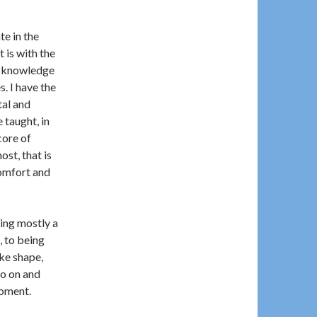
te in the
t is with the
t knowledge
. I have the
tal and
 taught, in
core of
ost, that is
comfort and
ing mostly a
, to being
ke shape,
go on and
moment.