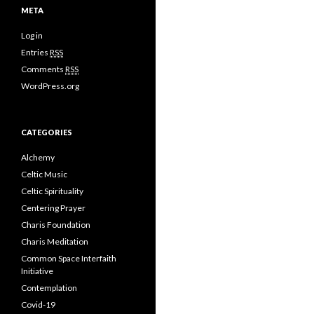
META
Log in
Entries
RSS
Comments
RSS
WordPress.org
CATEGORIES
Alchemy
Celtic Music
Celtic Spirituality
Centering Prayer
Charis Foundation
Charis Meditation
Common Space Interfaith
Initiative
Contemplation
Covid-19