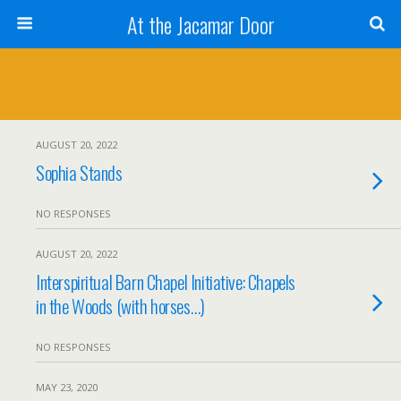
At the Jacamar Door
AUGUST 20, 2022
Sophia Stands
NO RESPONSES
AUGUST 20, 2022
Interspiritual Barn Chapel Initiative: Chapels
in the Woods (with horses…)
NO RESPONSES
MAY 23, 2020