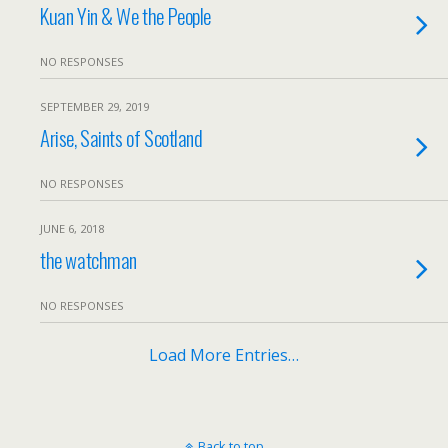
Kuan Yin & We the People
NO RESPONSES
SEPTEMBER 29, 2019
Arise, Saints of Scotland
NO RESPONSES
JUNE 6, 2018
the watchman
NO RESPONSES
Load More Entries…
Back to top