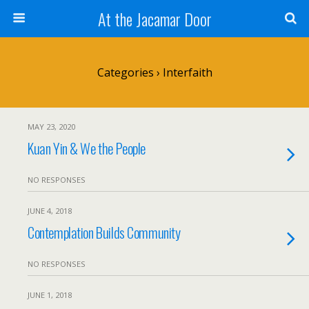
At the Jacamar Door
Categories ›
Interfaith
MAY 23, 2020
Kuan Yin & We the People
NO RESPONSES
JUNE 4, 2018
Contemplation Builds Community
NO RESPONSES
JUNE 1, 2018