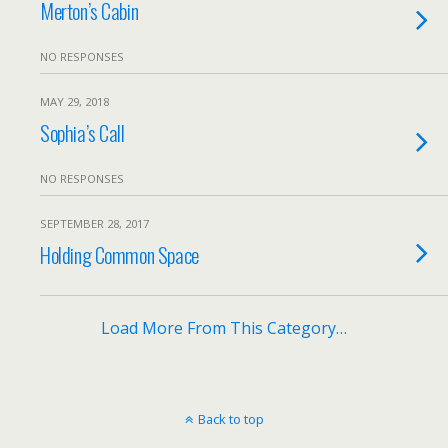
Merton’s Cabin
NO RESPONSES
MAY 29, 2018
Sophia’s Call
NO RESPONSES
SEPTEMBER 28, 2017
Holding Common Space
Load More From This Category…
Back to top