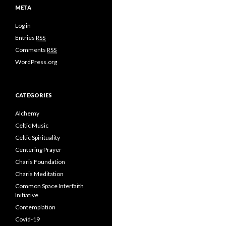
META
Log in
Entries
RSS
Comments
RSS
WordPress.org
CATEGORIES
Alchemy
Celtic Music
Celtic Spirituality
Centering Prayer
Charis Foundation
Charis Meditation
Common Space Interfaith
Initiative
Contemplation
Covid-19