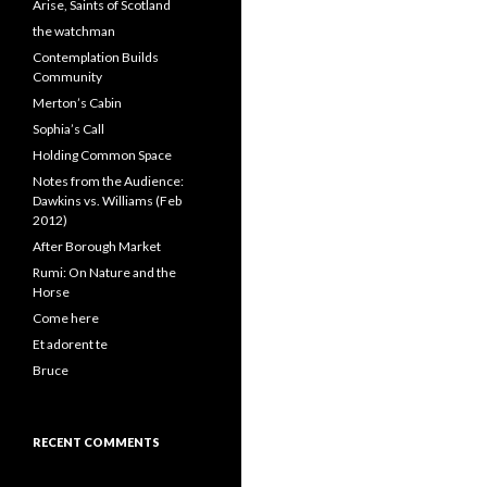
Arise, Saints of Scotland
the watchman
Contemplation Builds
Community
Merton’s Cabin
Sophia’s Call
Holding Common Space
Notes from the Audience:
Dawkins vs. Williams (Feb
2012)
After Borough Market
Rumi: On Nature and the
Horse
Come here
Et adorent te
Bruce
RECENT COMMENTS