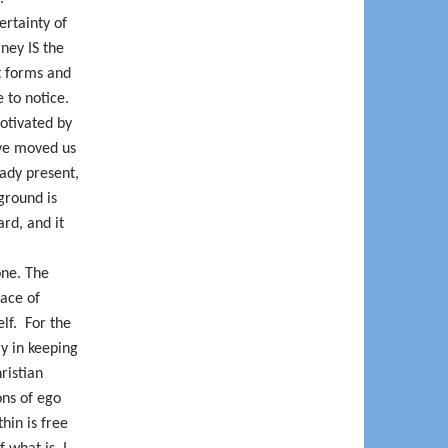
ertainty of
rney IS the
nt forms and
 to notice.
otivated by
ave moved us
eady present,
 ground is
rd, and it
one. The
lace of
elf.
For the
ly in keeping
ristian
ons of ego
hin is free