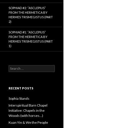
SOPHIAD #2: “ASCLEPIUS”
FROM THE HERMETICA BY
HERMES TRISMEGISTUS (PART
2)
SOPHIAD #1: “ASCLEPIUS”
FROM THE HERMETICA BY
HERMES TRISMEGISTUS (PART
1)
S
e
a
r
c
RECENT POSTS
h
f
Sophia Stands
o
Interspiritual Barn Chapel
r
Initiative: Chapels in the
:
Woods (with horses…)
Kuan Yin & We the People