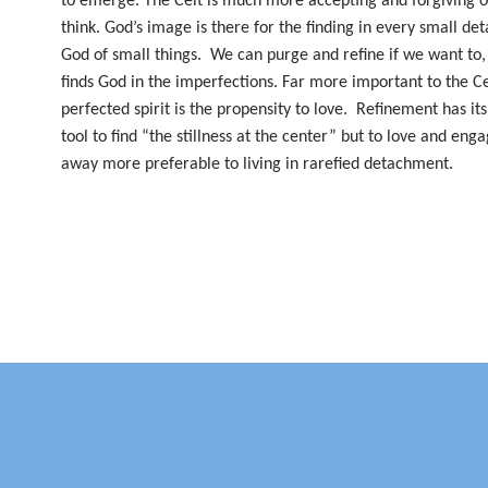
to emerge. The Celt is much more accepting and forgiving of
think. God’s image is there for the finding in every small det
God of small things.
We can purge and refine if we want to, 
finds God in the imperfections. Far more important to the Ce
perfected spirit is the propensity to love.
Refinement has its
tool to find “the stillness at the center” but to love and enga
away more preferable to living in rarefied detachment.