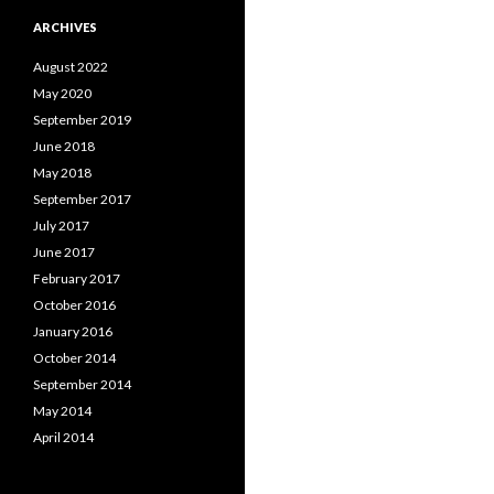
ARCHIVES
August 2022
May 2020
September 2019
June 2018
May 2018
September 2017
July 2017
June 2017
February 2017
October 2016
January 2016
October 2014
September 2014
May 2014
April 2014