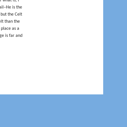
 what is, I
ail–He is the
but the Celt
lt than the
 place as a
ge is far and