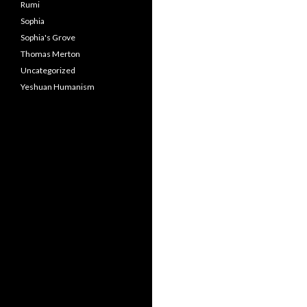
Rumi
Sophia
Sophia's Grove
Thomas Merton
Uncategorized
Yeshuan Humanism