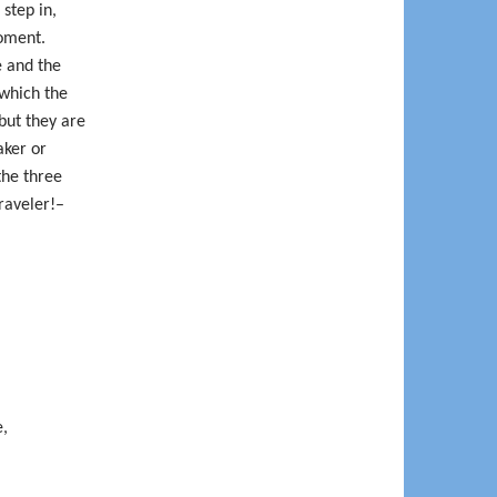
 step in,
oment.
e and the
 which the
but they are
aker or
the three
raveler!–
e,