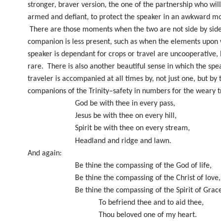
stronger, braver version, the one of the partnership who will
armed and defiant, to protect the speaker in an awkward m
There are those moments when the two are not side by sid
companion is less present, such as when the elements upon
speaker is dependant for crops or travel are uncooperative, 
rare.
There is also another beautiful sense in which the spe
traveler is accompanied at all times by, not just one, but by 
companions of the Trinity–safety in numbers for the weary t
God be with thee in every pass,
Jesus be with thee on every hill,
Spirit be with thee on every stream,
Headland and ridge and lawn.
And again:
Be thine the compassing of the God of life,
Be thine the compassing of the Christ of love,
Be thine the compassing of the Spirit of Grac
To befriend thee and to aid thee,
Thou beloved one of my heart.