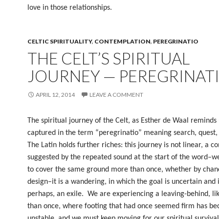
love in those relationships.
CELTIC SPIRITUALITY
,
CONTEMPLATION
,
PEREGRINATIO
THE CELT’S SPIRITUAL
JOURNEY — PEREGRINAT
APRIL 12, 2014
LEAVE A COMMENT
The spiritual journey of the Celt, as Esther de Waal reminds u
captured in the term “peregrinatio” meaning search, quest,
The Latin holds further riches: this journey is not linear, a c
suggested by the repeated sound at the start of the word–we
to cover the same ground more than once, whether by chan
design–it is a wandering, in which the goal is uncertain and it
perhaps, an exile.
We are experiencing a leaving-behind, li
than once, where footing that had once seemed firm has b
unstable, and we must keep moving for our spiritual survival