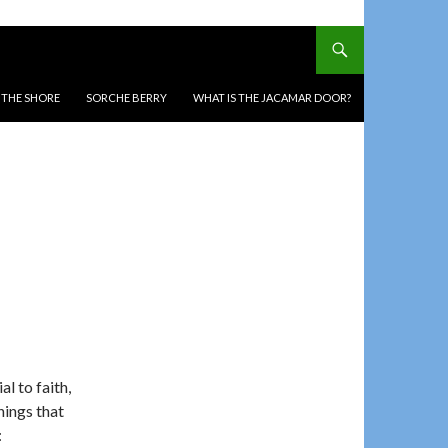
T THE SHORE
SORCHE BERRY
WHAT IS THE JACAMAR DOOR?
al to faith,
nings that
: