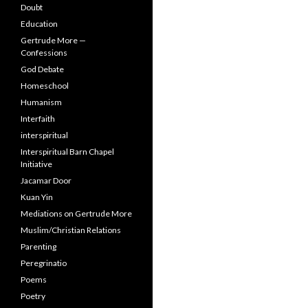
Doubt
Education
Gertrude More —
Confessions
God Debate
Homeschool
Humanism
Interfaith
interspiritual
Interspiritual Barn Chapel
Initiative
Jacamar Door
Kuan Yin
Mediations on Gertrude More
Muslim/Christian Relations
Parenting
Peregrinatio
Poems
Poetry