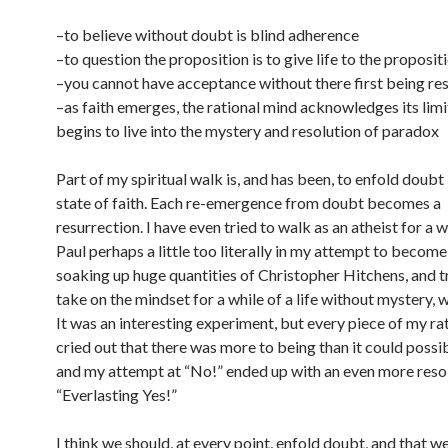
–to believe without doubt is blind adherence
–to question the proposition is to give life to the proposit
–you cannot have acceptance without there first being re
–as faith emerges, the rational mind acknowledges its limi
begins to live into the mystery and resolution of paradox
Part of my spiritual walk is, and has been, to enfold doubt
state of faith. Each re-emergence from doubt becomes a
resurrection. I have even tried to walk as an atheist for a w
Paul perhaps a little too literally in my attempt to becom
soaking up huge quantities of Christopher Hitchens, and t
take on the mindset for a while of a life without mystery, 
It was an interesting experiment, but every piece of my ra
cried out that there was more to being than it could possi
and my attempt at “No!” ended up with an even more reso
“Everlasting Yes!”
I think we should, at every point, enfold doubt, and that we