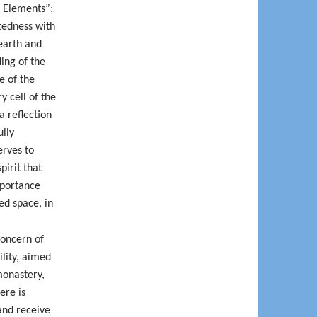
e Elements”:
tedness with
earth and
ding of the
e of the
y cell of the
a reflection
ully
erves to
pirit that
mportance
ed space, in
concern of
ility, aimed
monastery,
ere is
 and receive