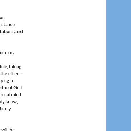
ion
sistance
tations, and
 into my
hile, taking
e the other —
rying to
without God.
tional mind
bly know,
lutely
 will be