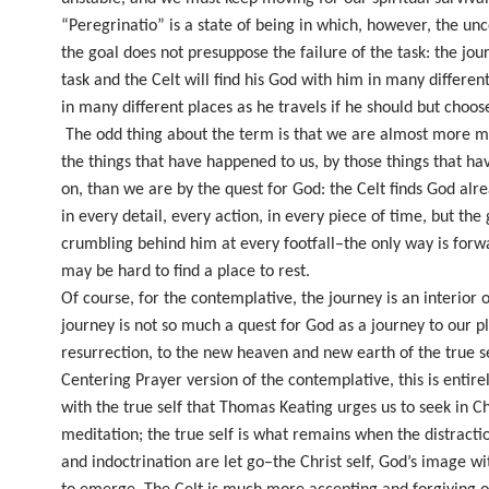
“Peregrinatio” is a state of being in which, however, the unc
the goal does not presuppose the failure of the task: the jou
task and the Celt will find his God with him in many differe
in many different places as he travels if he should but choose
The odd thing about the term is that we are almost more m
the things that have happened to us, by those things that h
on, than we are by the quest for God: the Celt finds God alr
in every detail, every action, in every piece of time, but the
crumbling behind him at every footfall–the only way is forwa
may be hard to find a place to rest.
Of course, for the contemplative, the journey is an interior 
journey is not so much a quest for God as a journey to our p
resurrection, to the new heaven and new earth of the true s
Centering Prayer version of the contemplative, this is entire
with the true self that Thomas Keating urges us to seek in Ch
meditation; the true self is what remains when the distracti
and indoctrination are let go–the Christ self, God’s image wit