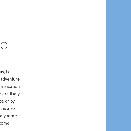
IO
s, is
 adventure.
omplication
 are likely
ce or by
 is also,
kely more
ecome
.