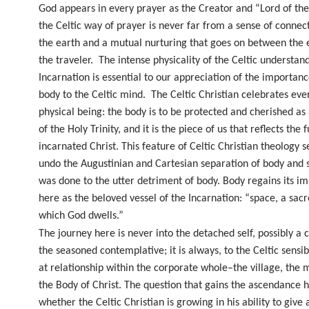
God appears in every prayer as the Creator and “Lord of th
the Celtic way of prayer is never far from a sense of connec
the earth and a mutual nurturing that goes on between the 
the traveler.
The intense physicality of the Celtic understan
Incarnation is essential to our appreciation of the importanc
body to the Celtic mind.
The Celtic Christian celebrates ever
physical being: the body is to be protected and cherished as 
of the Holy Trinity, and it is the piece of us that reflects the f
incarnated Christ. This feature of Celtic Christian theology s
undo the Augustinian and Cartesian separation of body and s
was done to the utter detriment of body. Body regains its i
here as the beloved vessel of the Incarnation: “space, a sacr
which God dwells.”
The journey here is never into the detached self, possibly a 
the seasoned contemplative; it is always, to the Celtic sensib
at relationship within the corporate whole–the village, the 
the Body of Christ. The question that gains the ascendance h
whether the Celtic Christian is growing in his ability to give