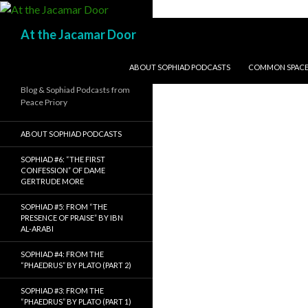
Search
At the Jacamar Door
SKIP TO CONTENT
ABOUT SOPHIAD PODCASTS
COMMON SPACE I
Blog & Sophiad Podcasts from
Peace Priory
ABOUT SOPHIAD PODCASTS
SOPHIAD #6: “THE FIRST
CONFESSION” OF DAME
GERTRUDE MORE
SOPHIAD #5: FROM “THE
PRESENCE OF PRAISE” BY IBN
AL-ARABI
SOPHIAD #4: FROM THE
“PHAEDRUS” BY PLATO (PART 2)
SOPHIAD #3: FROM THE
“PHAEDRUS” BY PLATO (PART 1)