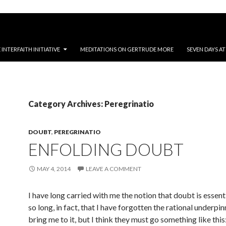
NTERFAITH INITIATIVE
MEDITATIONS ON GERTRUDE MORE
SEVEN DAYS A
Category Archives: Peregrinatio
DOUBT
,
PEREGRINATIO
ENFOLDING DOUBT
MAY 4, 2014
LEAVE A COMMENT
I have long carried with me the notion that doubt is essenti
so long, in fact, that I have forgotten the rational underpin
bring me to it, but I think they must go something like this