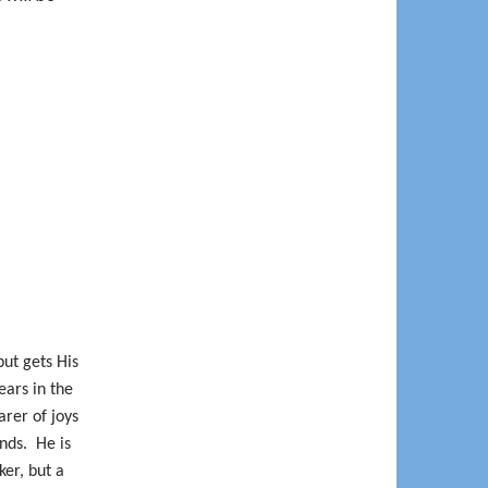
but gets His
ars in the
arer of joys
ends.
He is
ker, but a