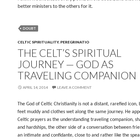
better ministers to the others for it.
DOUBT
CELTIC SPIRITUALITY
,
PEREGRINATIO
THE CELT’S SPIRITUAL
JOURNEY — GOD AS
TRAVELING COMPANION
APRIL 14, 2014
LEAVE A COMMENT
The God of Celtic Christianity is not a distant, rarefied icon, 
feet muddy and clothes wet along the same journey. He appe
Celtic prayers as the understanding traveling companion, sh
and hardships, the other side of a conversation between fri
an intimate and confidante, close to and rather like the spea