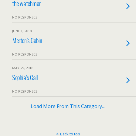
the watchman
NO RESPONSES
JUNE 1, 2018
Merton’s Cabin
NO RESPONSES
MAY 29, 2018
Sophia’s Call
NO RESPONSES
Load More From This Category…
Back to top