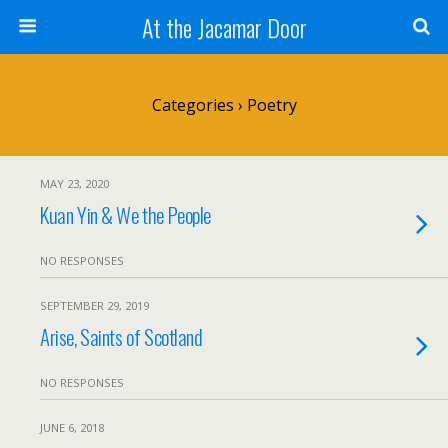
At the Jacamar Door
Categories ›
Poetry
MAY 23, 2020
Kuan Yin & We the People
NO RESPONSES
SEPTEMBER 29, 2019
Arise, Saints of Scotland
NO RESPONSES
JUNE 6, 2018